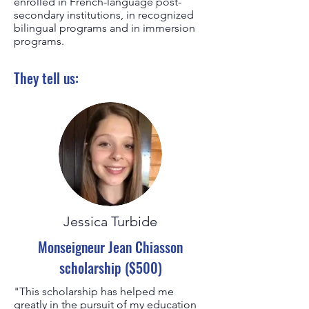
enrolled in French-language post-
secondary institutions, in recognized
bilingual programs and in immersion
programs.
They tell us:
Jessica Turbide
Monseigneur Jean Chiasson
scholarship ($500)
"This scholarship has helped me
greatly in the pursuit of my education