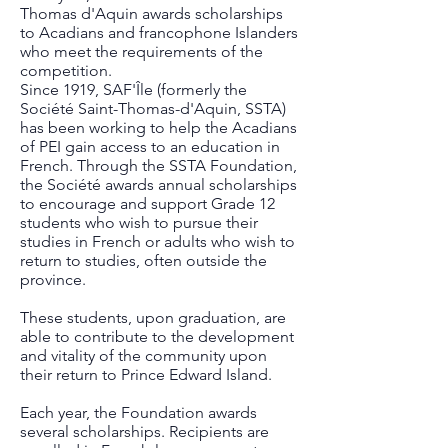
Thomas d'Aquin awards scholarships
to Acadians and francophone Islanders
who meet the requirements of the
competition.
Since 1919, SAF'Île (formerly the
Société Saint-Thomas-d'Aquin, SSTA)
has been working to help the Acadians
of PEI gain access to an education in
French. Through the SSTA Foundation,
the Société awards annual scholarships
to encourage and support Grade 12
students who wish to pursue their
studies in French or adults who wish to
return to studies, often outside the
province.
These students, upon graduation, are
able to contribute to the development
and vitality of the community upon
their return to Prince Edward Island.
Each year, the Foundation awards
several scholarships. Recipients are