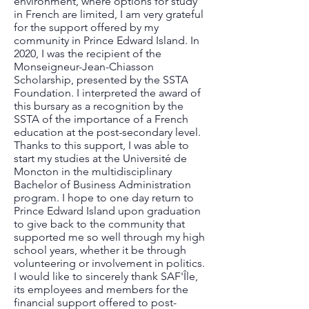
environment, where options for study
in French are limited, I am very grateful
for the support offered by my
community in Prince Edward Island. In
2020, I was the recipient of the
Monseigneur-Jean-Chiasson
Scholarship, presented by the SSTA
Foundation. I interpreted the award of
this bursary as a recognition by the
SSTA of the importance of a French
education at the post-secondary level.
Thanks to this support, I was able to
start my studies at the Université de
Moncton in the multidisciplinary
Bachelor of Business Administration
program. I hope to one day return to
Prince Edward Island upon graduation
to give back to the community that
supported me so well through my high
school years, whether it be through
volunteering or involvement in politics.
I would like to sincerely thank SAF'Île,
its employees and members for the
financial support offered to post-