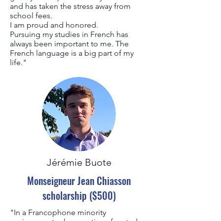
and has taken the stress away from
school fees.
I am proud and honored.
Pursuing my studies in French has
always been important to me. The
French language is a big part of my
life."
Jérémie Buote
Monseigneur Jean Chiasson
scholarship ($500)
"In a Francophone minority