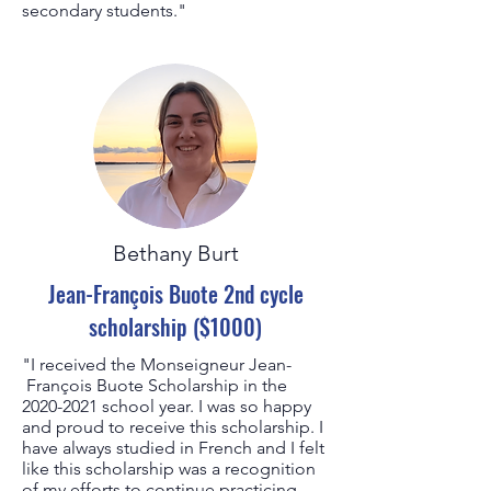
secondary students."
Bethany Burt
Jean-François Buote 2nd cycle
scholarship ($1000)
"I received the Monseigneur Jean-
François Buote Scholarship in the
2020-2021
school year. I was so happy
and proud to receive this scholarship. I
have always studied in French and I felt
like this scholarship was a recognition
of my efforts to continue practicing