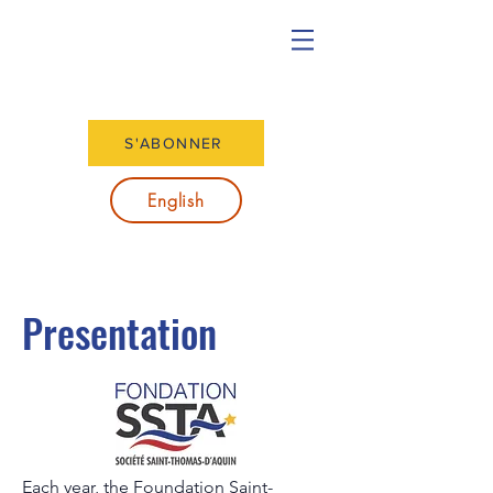
S'ABONNER
English
Presentation
Each year, the Foundation Saint-