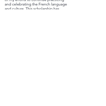
and celebrating the French language
and culture. This scholarship has
helped me pay for my school fees and
every scholarship one receives helps
alleviate the financial stress that all
students feel. Now that I have my
Bachelor's degree in Elementary
Education, I am ready to encourage
young people to love the French
language and I hope to be able to
inspire them to continue learning in
French as well. Thank you a million
times!"
Discover all recipients
Nous joindre